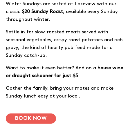
Winter Sundays are sorted at Lakeview with our
classic
$20 Sunday Roast
, available every Sunday
throughout winter.
Settle in for slow-roasted meats served with
seasonal vegetables, crispy roast potatoes and rich
gravy, the kind of hearty pub feed made for a
Sunday catch-up.
Want to make it even better? Add on a
house wine
or draught schooner for just $5
.
Gather the family, bring your mates and make
Sunday lunch easy at your local.
BOOK NOW