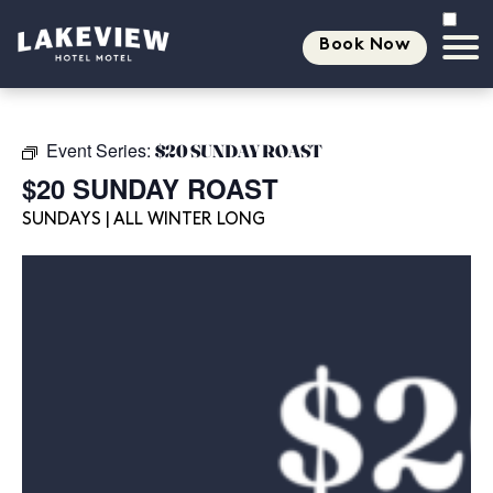
Book Now
Event Series:
$20 SUNDAY ROAST
$20 SUNDAY ROAST
SUNDAYS | ALL WINTER LONG