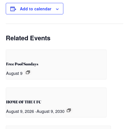
Add to calendar
Related Events
Free Pool Sundays
August 9
HOME OF THE UFC
August 9, 2026
-
August 9, 2030