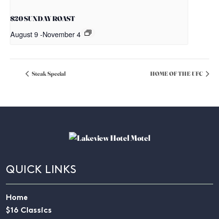
$20 SUNDAY ROAST
August 9
-
November 4
Steak Special
HOME OF THE UFC
QUICK LINKS
Home
$16 Classics