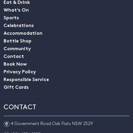
Eat & Drink
What’s On
Sports
Celebrations
Accommodation
Bottle Shop
Community
Contact
Book Now
Privacy Policy
Responsible Service
Gift Cards
CONTACT
m
4 Government Road Oak Flats NSW 2529