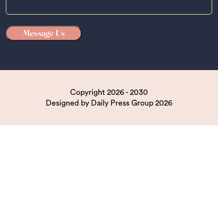
Copyright 2026 - 2030
Designed by
Daily Press Group
2026