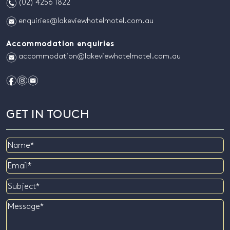
n
(02) 4256 1822
e
enquiries@lakeviewhotelmotel.com.au
Accommodation enquiries
e
accommodation@lakeviewhotelmotel.com.au
f
i
e
GET IN TOUCH
Name
Email
Subject
Message