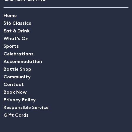
Home
$16 Classics
Eat & Drink
What’s On
Sports
Celebrations
Accommodation
Bottle Shop
Community
Contact
Book Now
Privacy Policy
Responsible Service
Gift Cards