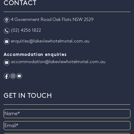
CONTACT
m
4 Government Road Oak Flats NSW 2529
n
(02) 4256 1822
e
enquiries@lakeviewhotelmotel.com.au
Accommodation enquiries
e
accommodation@lakeviewhotelmotel.com.au
f
i
e
GET IN TOUCH
Name
Email