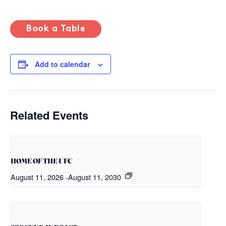
Book a Table
Add to calendar
Related Events
HOME OF THE UFC
August 11, 2026
-
August 11, 2030