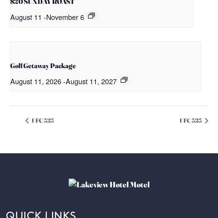
$20 SUNDAY ROAST
August 11
-
November 6
Golf Getaway Package
August 11, 2026
-
August 11, 2027
UFC 323
UFC 323
QUICK LINKS