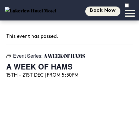
Book Now
This event has passed.
Event Series:
A WEEK OF HAMS
A WEEK OF HAMS
15TH - 21ST DEC | FROM 5:30PM