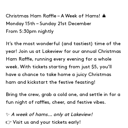
Christmas Ham Raffle – A Week of Hams! 🎄
Monday 15th – Sunday 21st December
From 5:30pm nightly
It’s the most wonderful (and tastiest) time of the
year! Join us at Lakeview for our annual Christmas
Ham Raffle, running every evening for a whole
week. With tickets starting from just $5, you’ll
have a chance to take home a juicy Christmas
ham and kickstart the festive feasting!
Bring the crew, grab a cold one, and settle in for a
fun night of raffles, cheer, and festive vibes.
✨
A week of hams… only at Lakeview!
👉 Visit us and your tickets early!