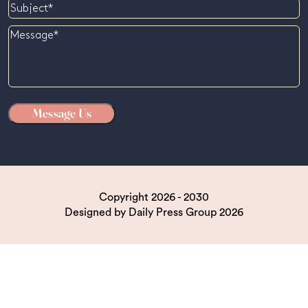
Subject
Message
Copyright 2026 - 2030
Designed by
Daily Press Group
2026