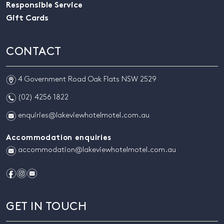
Responsible Service
Gift Cards
CONTACT
m
4 Government Road Oak Flats NSW 2529
n
(02) 4256 1822
e
enquiries@lakeviewhotelmotel.com.au
Accommodation enquiries
e
accommodation@lakeviewhotelmotel.com.au
f
i
e
GET IN TOUCH