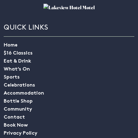
QUICK LINKS
Home
$16 Classics
Eat & Drink
What’s On
Sports
Celebrations
Accommodation
Bottle Shop
Community
Contact
Book Now
Privacy Policy