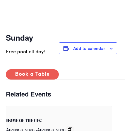
Sunday
Add to calendar
Free pool all day!
Book a Table
Related Events
HOME OF THE UFC
August 8, 2026
-
August 8, 2030