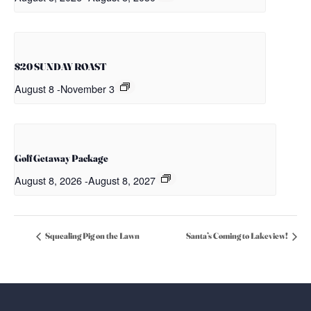
$20 SUNDAY ROAST
August 8
-
November 3
Golf Getaway Package
August 8, 2026
-
August 8, 2027
Squealing Pig on the Lawn
Santa’s Coming to Lakeview!