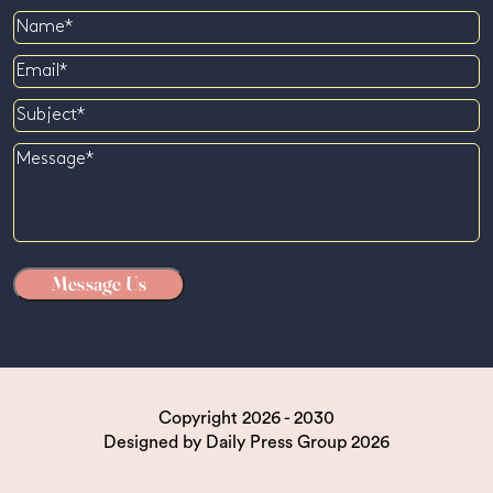
Name
Email
Subject
Message
Copyright 2026 - 2030
Designed by
Daily Press Group
2026