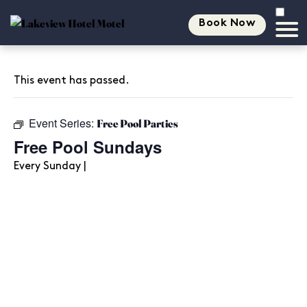
Book Now
This event has passed.
Event Series:
Free Pool Parties
Free Pool Sundays
Every Sunday |