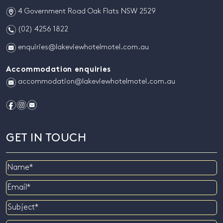
m
4 Government Road Oak Flats NSW 2529
n
(02) 4256 1822
e
enquiries@lakeviewhotelmotel.com.au
Accommodation enquiries
e
accommodation@lakeviewhotelmotel.com.au
f
i
e
GET IN TOUCH
Name
Email
Subject