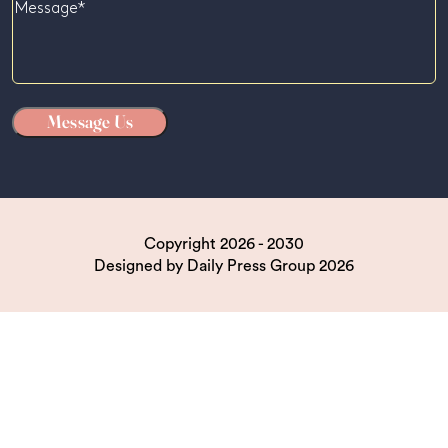
Message
Copyright 2026 - 2030
Designed by
Daily Press Group
2026