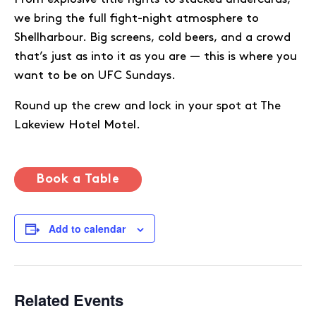
we bring the full fight-night atmosphere to
Shellharbour. Big screens, cold beers, and a crowd
that’s just as into it as you are — this is where you
want to be on UFC Sundays.
Round up the crew and lock in your spot at The
Lakeview Hotel Motel.
Book a Table
Add to calendar
Related Events