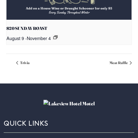
$20 SUNDAY ROAST
August 9
-
November 4
Trivia
Meat Raffle
QUICK LINKS