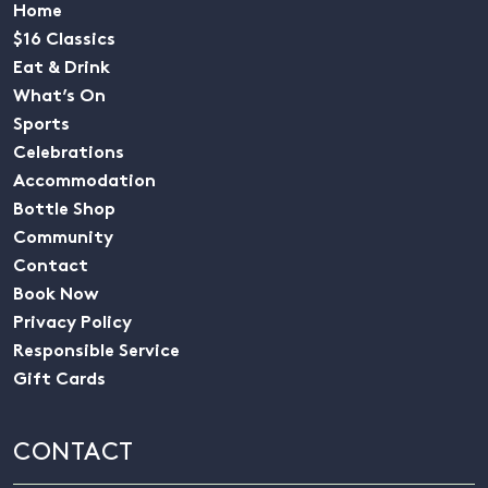
Home
$16 Classics
Eat & Drink
What’s On
Sports
Celebrations
Accommodation
Bottle Shop
Community
Contact
Book Now
Privacy Policy
Responsible Service
Gift Cards
CONTACT