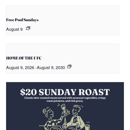
Free Pool Sundays
August 9
HOME OF THE UFC
August 9, 2026
-
August 9, 2030