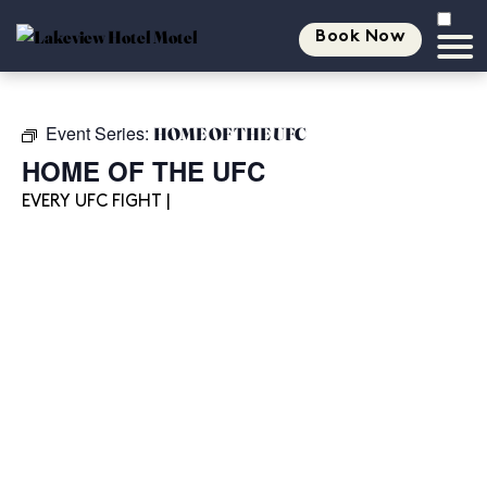
Book Now
Event Series:
HOME OF THE UFC
HOME OF THE UFC
EVERY UFC FIGHT |