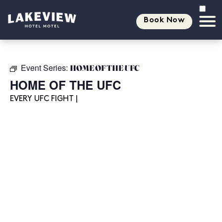
Book Now
Event Series:
HOME OF THE UFC
HOME OF THE UFC
EVERY UFC FIGHT |