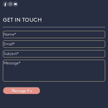
f
i
e
GET IN TOUCH
Name
Email
Subject
Message