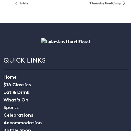
Trivia
Thursday Pool Comp
QUICK LINKS
Home
$16 Classics
Eat & Drink
What’s On
Sports
Celebrations
Accommodation
Bottle Shop