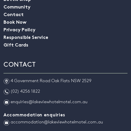
Community
Contact
Book Now
Privacy Policy
Responsible Service
Gift Cards
CONTACT
m
4 Government Road Oak Flats NSW 2529
n
(02) 4256 1822
e
enquiries@lakeviewhotelmotel.com.au
Accommodation enquiries
e
accommodation@lakeviewhotelmotel.com.au