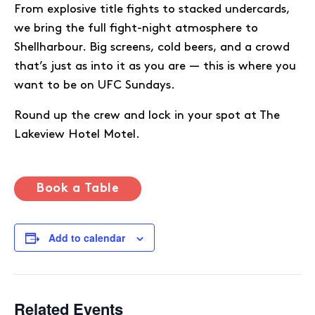
From explosive title fights to stacked undercards,
we bring the full fight-night atmosphere to
Shellharbour. Big screens, cold beers, and a crowd
that’s just as into it as you are — this is where you
want to be on UFC Sundays.
Round up the crew and lock in your spot at The
Lakeview Hotel Motel.
Book a Table
Add to calendar
Related Events