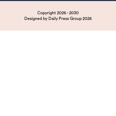
Copyright 2026 - 2030
Designed by
Daily Press Group
2026