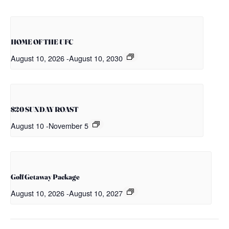
HOME OF THE UFC
August 10, 2026
-
August 10, 2030
$20 SUNDAY ROAST
August 10
-
November 5
Golf Getaway Package
August 10, 2026
-
August 10, 2027