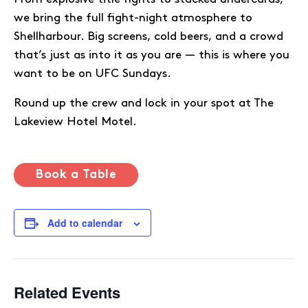
we bring the full fight-night atmosphere to
Shellharbour. Big screens, cold beers, and a crowd
that’s just as into it as you are — this is where you
want to be on UFC Sundays.
Round up the crew and lock in your spot at The
Lakeview Hotel Motel.
Book a Table
Add to calendar
Related Events