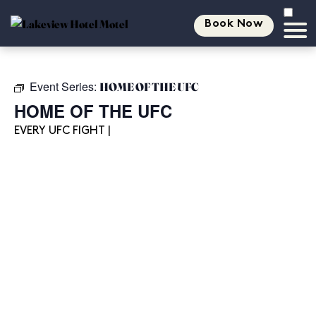
Book Now
Event Series:
HOME OF THE UFC
HOME OF THE UFC
EVERY UFC FIGHT |