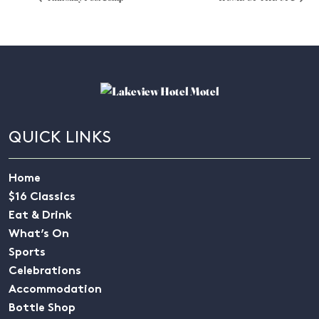
QUICK LINKS
Home
$16 Classics
Eat & Drink
What’s On
Sports
Celebrations
Accommodation
Bottle Shop