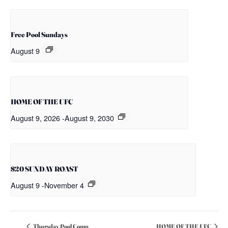
Free Pool Sundays
August 9
HOME OF THE UFC
August 9, 2026
-
August 9, 2030
$20 SUNDAY ROAST
August 9
-
November 4
Thursday Pool Comp
HOME OF THE UFC