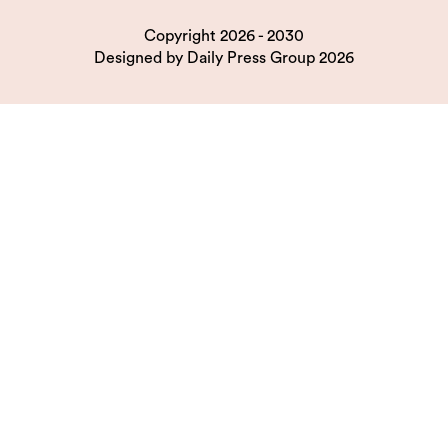
Copyright 2026 - 2030
Designed by
Daily Press Group
2026