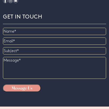
f
i
e
GET IN TOUCH
Name
Email
Subject
Message