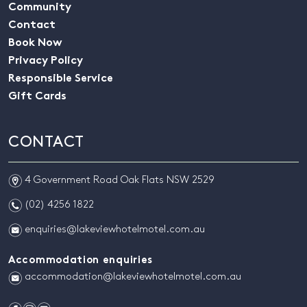
Community
Contact
Book Now
Privacy Policy
Responsible Service
Gift Cards
CONTACT
m
4 Government Road Oak Flats NSW 2529
n
(02) 4256 1822
e
enquiries@lakeviewhotelmotel.com.au
Accommodation enquiries
e
accommodation@lakeviewhotelmotel.com.au