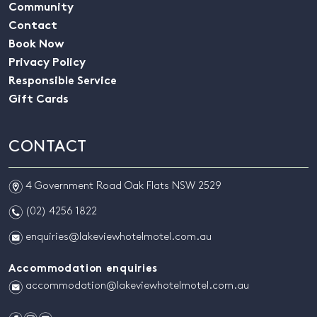
Community
Contact
Book Now
Privacy Policy
Responsible Service
Gift Cards
CONTACT
m
4 Government Road Oak Flats NSW 2529
n
(02) 4256 1822
e
enquiries@lakeviewhotelmotel.com.au
Accommodation enquiries
e
accommodation@lakeviewhotelmotel.com.au