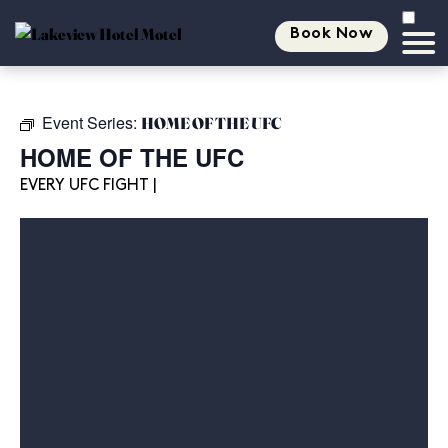
Book Now
Event Series:
HOME OF THE UFC
HOME OF THE UFC
EVERY UFC FIGHT |