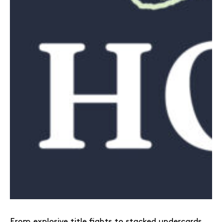
From explosive title fights to stacked undercards,