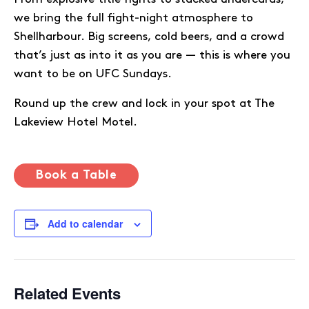
we bring the full fight-night atmosphere to
Shellharbour. Big screens, cold beers, and a crowd
that’s just as into it as you are — this is where you
want to be on UFC Sundays.
Round up the crew and lock in your spot at The
Lakeview Hotel Motel.
Book a Table
Add to calendar
Related Events