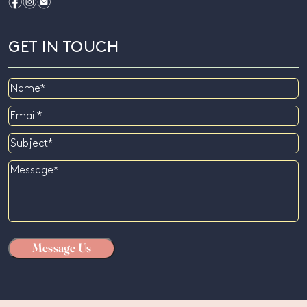
f
i
e
GET IN TOUCH
Name
Email
Subject
Message