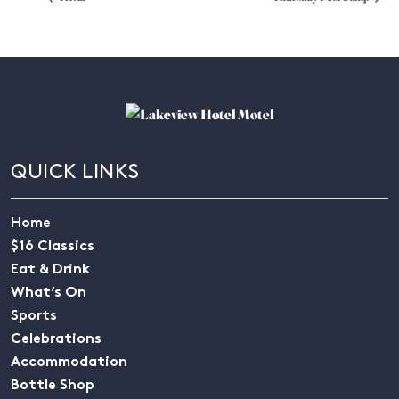
QUICK LINKS
Home
$16 Classics
Eat & Drink
What’s On
Sports
Celebrations
Accommodation
Bottle Shop