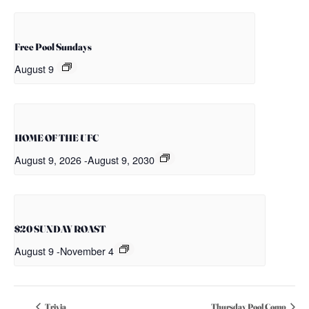
Free Pool Sundays
August 9
HOME OF THE UFC
August 9, 2026
-
August 9, 2030
$20 SUNDAY ROAST
August 9
-
November 4
Trivia
Thursday Pool Comp