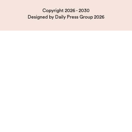
Copyright 2026 - 2030
Designed by
Daily Press Group
2026