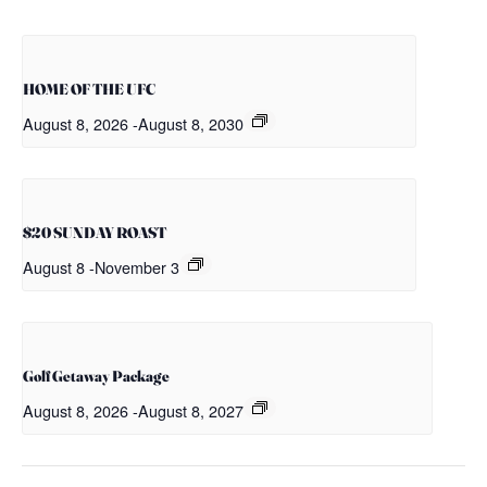
HOME OF THE UFC
August 8, 2026
-
August 8, 2030
$20 SUNDAY ROAST
August 8
-
November 3
Golf Getaway Package
August 8, 2026
-
August 8, 2027