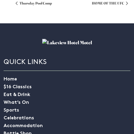
Thursday Pool Comp
HOME OF THE UFC
QUICK LINKS
Home
$16 Classics
Eat & Drink
What’s On
Sports
Celebrations
Accommodation
Bottle Shop