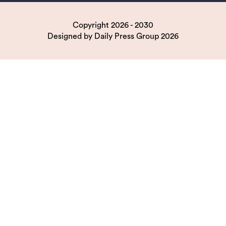
Copyright 2026 - 2030
Designed by
Daily Press Group
2026