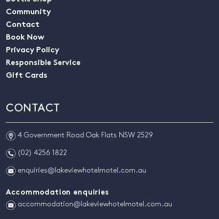
Community
Contact
Book Now
Privacy Policy
Responsible Service
Gift Cards
CONTACT
m
4 Government Road Oak Flats NSW 2529
n
(02) 4256 1822
e
enquiries@lakeviewhotelmotel.com.au
Accommodation enquiries
e
accommodation@lakeviewhotelmotel.com.au