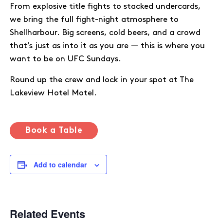
From explosive title fights to stacked undercards,
we bring the full fight-night atmosphere to
Shellharbour. Big screens, cold beers, and a crowd
that’s just as into it as you are — this is where you
want to be on UFC Sundays.
Round up the crew and lock in your spot at The
Lakeview Hotel Motel.
Book a Table
Add to calendar
Related Events