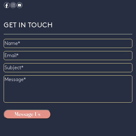
f
i
e
GET IN TOUCH
Name
Email
Subject
Message