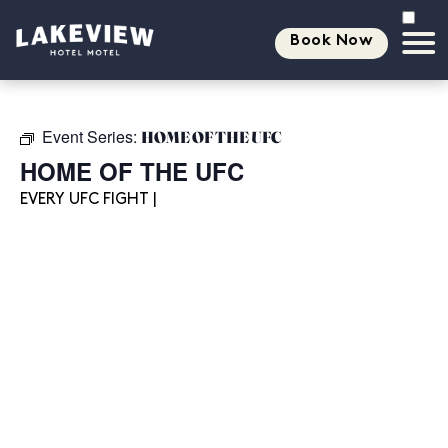
Book Now
Event Series:
HOME OF THE UFC
HOME OF THE UFC
EVERY UFC FIGHT |