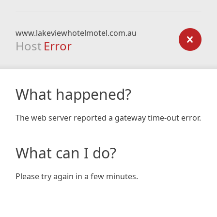
www.lakeviewhotelmotel.com.au
Host
Error
What happened?
The web server reported a gateway time-out error.
What can I do?
Please try again in a few minutes.