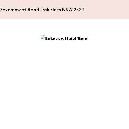
Government Road Oak Flats NSW 2529
WHAT’S ON
ACCOMMODA