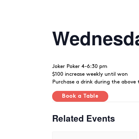
Wednesd
Joker Poker 4-6:30 pm
$100 increase weekly until won
Purchase a drink during the above 
Book a Table
Related Events