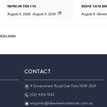
HOME OF THE UFC
$20 SUNDAY R
August 9, 2026
-
August 9, 2030
August 9
-
Novem
of $50,000
CONTACT
m
4 Government Road Oak Flats NSW 2529
n
(02) 4256 1822
e
enquiries@lakeviewhotelmotel.com.au