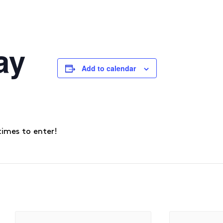
ay
Add to calendar
times to enter!