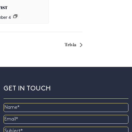
OAST
ber 4
Trivia
GET IN TOUCH
Name
Email
Subject