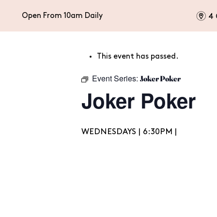
m
Open From 10am Daily
4 
This event has passed.
HOME
EAT & DRINK
CELEBRATIONS
Event Series:
Joker Poker
Joker Poker
WEDNESDAYS | 6:30PM |