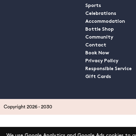
Sports
Celebrations
Accommodation
Bottle Shop
Community
Contact
Book Now
Privacy Policy
Responsible Service
Gift Cards
Copyright 2026 - 2030
We use Google Analytics and Google Ads cookies to an