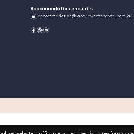
Accommodation enquiries
e
accommodation@lakeviewhotelmotel.com.au
f
i
e
alyse website traffic, measure advertising performance,