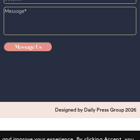
Message
Designed by
Daily Press Group
2026
 and improve your experience. By clicking Accept, you