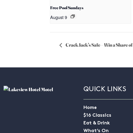
Free Pool Sundays
August 9
Crack Jack’s Safe – Win a Share 
QUICK LINKS
Home
$16 Classics
Eat & Drink
What’s On