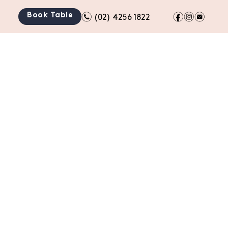
n
f
i
e
Book Table
(02) 4256 1822
TION
BOTTLE SHOP
GIFT CARDS
CONTACT