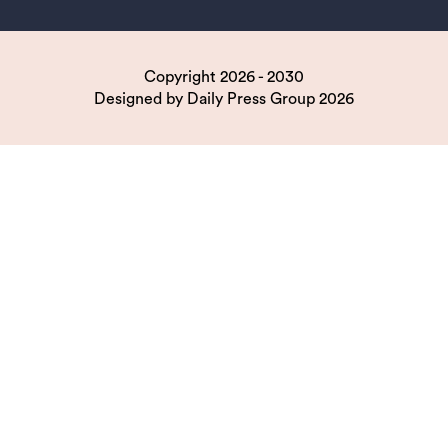
Copyright 2026 - 2030
Designed by
Daily Press Group
2026