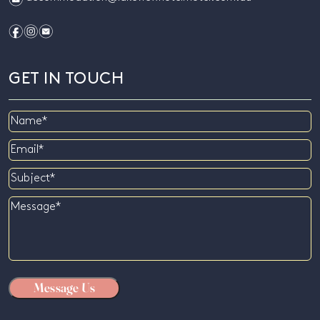
f
i
e
GET IN TOUCH
Name
Email
Subject
Message