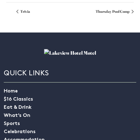
Trivia
Thursday Pool Comp
QUICK LINKS
Home
$16 Classics
Eat & Drink
What’s On
Sports
Celebrations