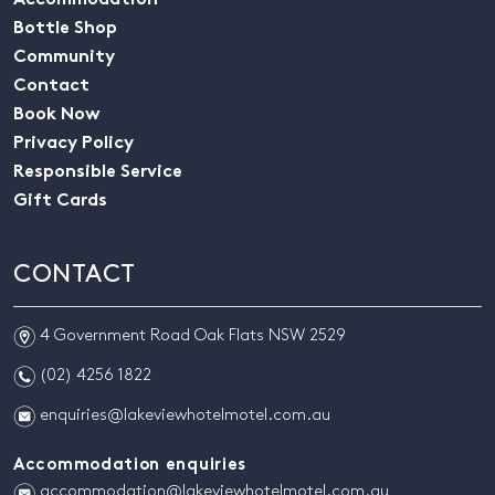
Accommodation
Bottle Shop
Community
Contact
Book Now
Privacy Policy
Responsible Service
Gift Cards
CONTACT
m
4 Government Road Oak Flats NSW 2529
n
(02) 4256 1822
e
enquiries@lakeviewhotelmotel.com.au
Accommodation enquiries
e
accommodation@lakeviewhotelmotel.com.au