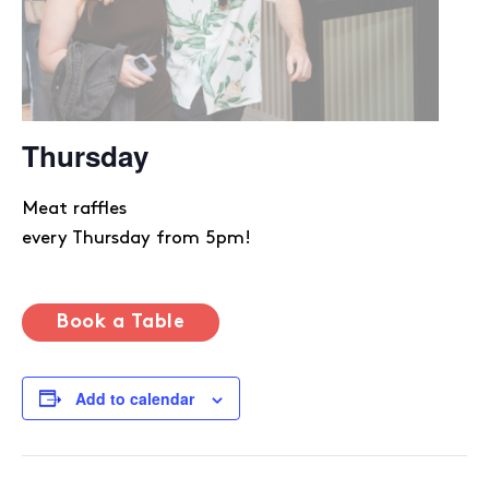
Thursday
Meat raffles
every Thursday from 5pm!
Book a Table
Add to calendar