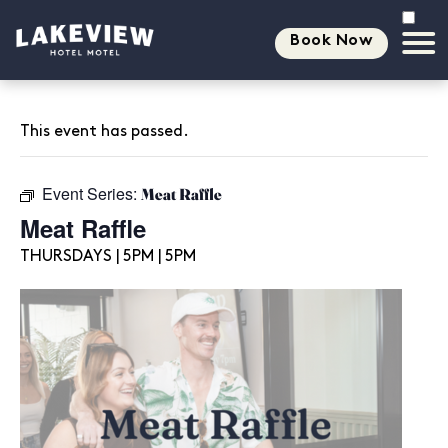
Book Now
This event has passed.
Event Series:
Meat Raffle
Meat Raffle
THURSDAYS | 5PM | 5PM