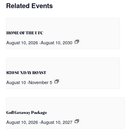
Related Events
HOME OF THE UFC
August 10, 2026
-
August 10, 2030
$20 SUNDAY ROAST
August 10
-
November 5
Golf Getaway Package
August 10, 2026
-
August 10, 2027