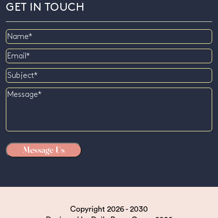
GET IN TOUCH
Name
Email
Subject
Message
Copyright 2026 - 2030