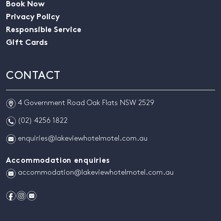
Book Now
Privacy Policy
Responsible Service
Gift Cards
CONTACT
m
4 Government Road Oak Flats NSW 2529
n
(02) 4256 1822
e
enquiries@lakeviewhotelmotel.com.au
Accommodation enquiries
e
accommodation@lakeviewhotelmotel.com.au
f
i
e