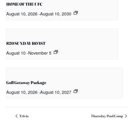
HOME OF THE UFC
August 10, 2026
-
August 10, 2030
$20 SUNDAY ROAST
August 10
-
November 5
Golf Getaway Package
August 10, 2026
-
August 10, 2027
Trivia
Thursday Pool Comp