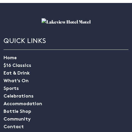
QUICK LINKS
Home
$16 Classics
Eat & Drink
What’s On
Sports
Celebrations
Accommodation
Bottle Shop
Community
Contact