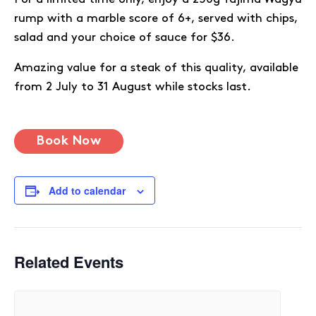
rump with a marble score of 6+, served with chips,
salad and your choice of sauce for $36.
Amazing value for a steak of this quality, available
from 2 July to 31 August while stocks last.
Book Now
Add to calendar
Related Events