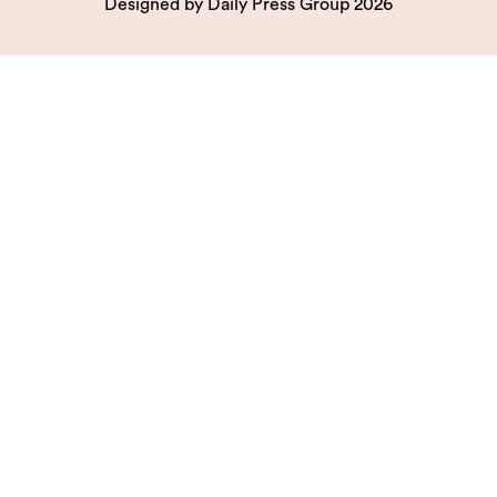
Designed by
Daily Press Group
2026