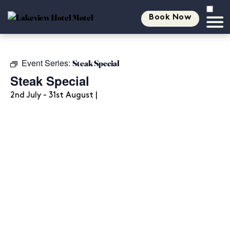
Book Now
Event Series:
Steak Special
Steak Special
2nd July - 31st August |