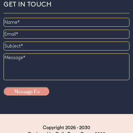
GET IN TOUCH
Name
Email
Subject
Message
Copyright 2026 - 2030