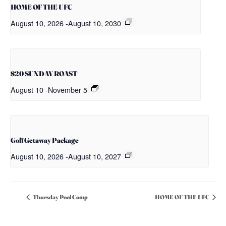
HOME OF THE UFC
August 10, 2026
-
August 10, 2030
$20 SUNDAY ROAST
August 10
-
November 5
Golf Getaway Package
August 10, 2026
-
August 10, 2027
Thursday Pool Comp
HOME OF THE UFC