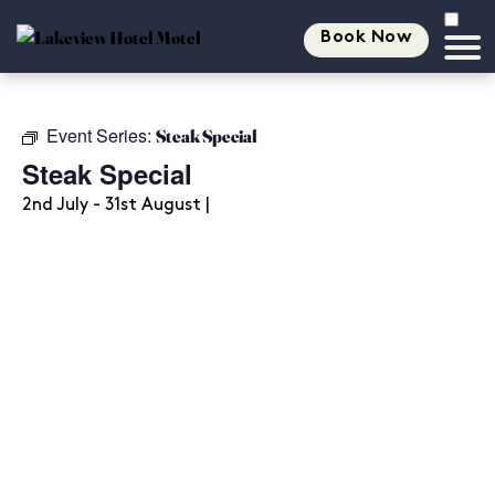
Book Now
Event Series:
Steak Special
Steak Special
2nd July - 31st August |