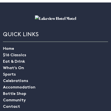
QUICK LINKS
Home
$16 Classics
Eat & Drink
What’s On
Sports
Celebrations
Accommodation
Bottle Shop
Community
Contact