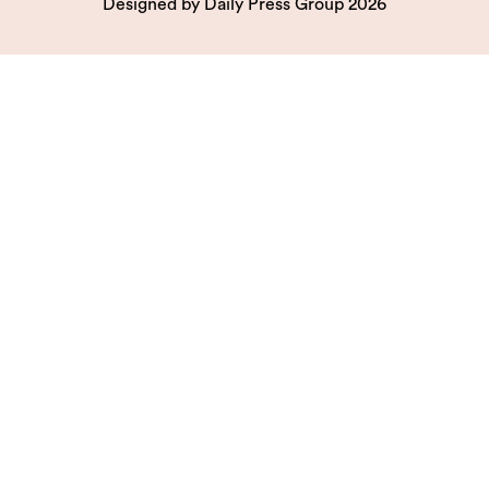
Designed by
Daily Press Group
2026