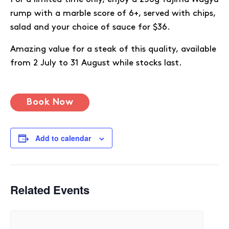
rump with a marble score of 6+, served with chips,
salad and your choice of sauce for $36.
Amazing value for a steak of this quality, available
from 2 July to 31 August while stocks last.
Book Now
Add to calendar
Related Events