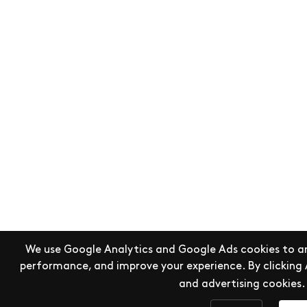
We use Google Analytics and Google Ads cookies to an
performance, and improve your experience. By clicking 
and advertising cookies