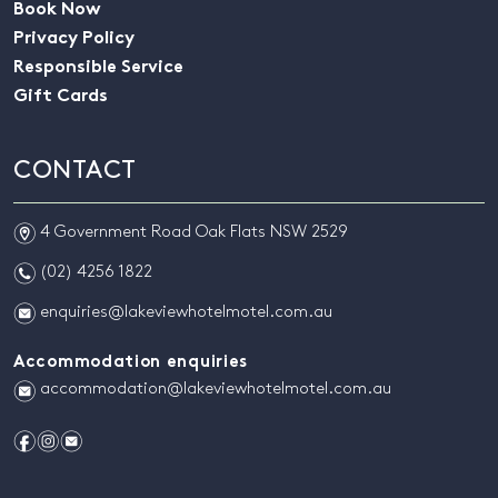
Book Now
Privacy Policy
Responsible Service
Gift Cards
CONTACT
m
4 Government Road Oak Flats NSW 2529
n
(02) 4256 1822
e
enquiries@lakeviewhotelmotel.com.au
Accommodation enquiries
e
accommodation@lakeviewhotelmotel.com.au
f
i
e