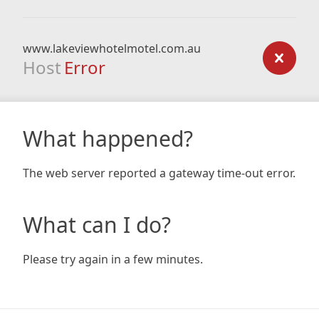
www.lakeviewhotelmotel.com.au
Host
Error
What happened?
The web server reported a gateway time-out error.
What can I do?
Please try again in a few minutes.