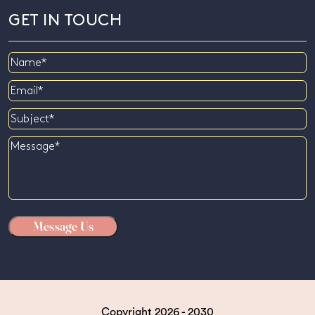
GET IN TOUCH
Name
Email
Subject
Message
Copyright 2026 - 2030