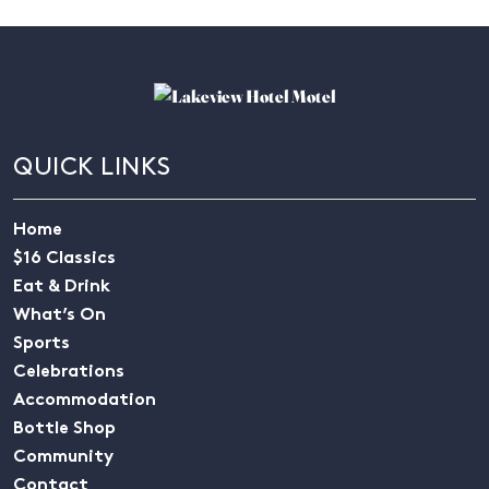
QUICK LINKS
Home
$16 Classics
Eat & Drink
What’s On
Sports
Celebrations
Accommodation
Bottle Shop
Community
Contact