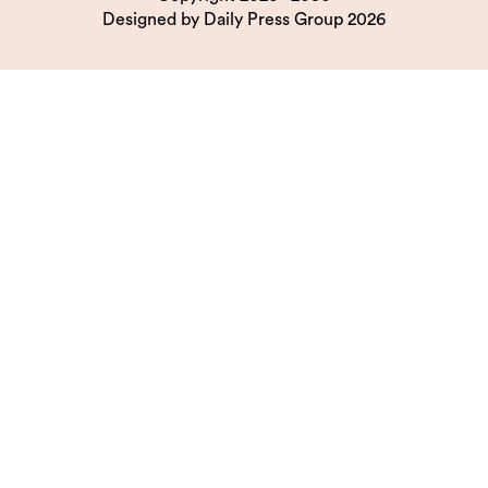
Designed by
Daily Press Group
2026