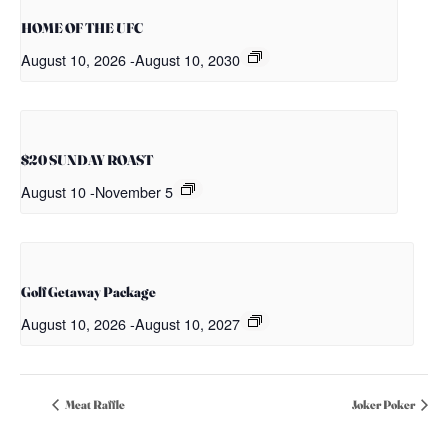
HOME OF THE UFC
August 10, 2026
-
August 10, 2030
$20 SUNDAY ROAST
August 10
-
November 5
Golf Getaway Package
August 10, 2026
-
August 10, 2027
Meat Raffle
Joker Poker