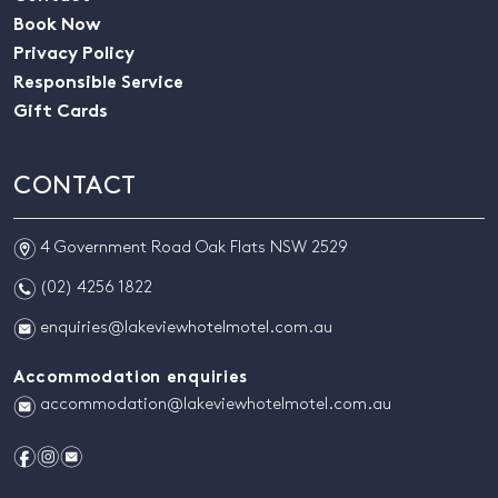
Book Now
Privacy Policy
Responsible Service
Gift Cards
CONTACT
m
4 Government Road Oak Flats NSW 2529
n
(02) 4256 1822
e
enquiries@lakeviewhotelmotel.com.au
Accommodation enquiries
e
accommodation@lakeviewhotelmotel.com.au
f
i
e