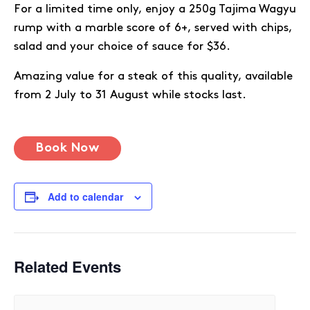
For a limited time only, enjoy a 250g Tajima Wagyu
rump with a marble score of 6+, served with chips,
salad and your choice of sauce for $36.
Amazing value for a steak of this quality, available
from 2 July to 31 August while stocks last.
Book Now
Add to calendar
Related Events