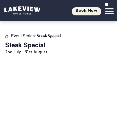
Book Now
Event Series:
Steak Special
Steak Special
2nd July - 31st August |