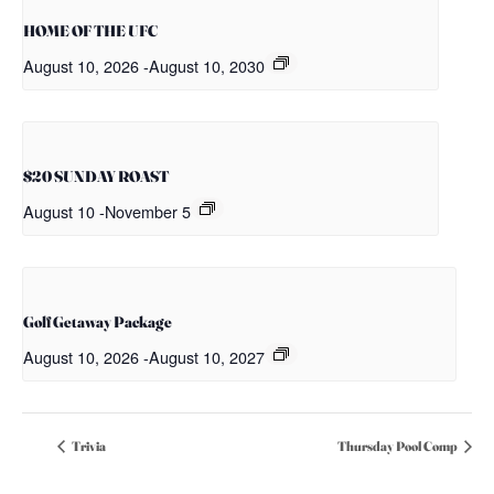
HOME OF THE UFC
August 10, 2026
-
August 10, 2030
$20 SUNDAY ROAST
August 10
-
November 5
Golf Getaway Package
August 10, 2026
-
August 10, 2027
Trivia
Thursday Pool Comp