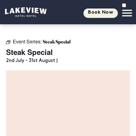
Book Now
Event Series:
Steak Special
Steak Special
2nd July - 31st August |