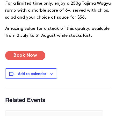
For a limited time only, enjoy a 250g Tajima Wagyu
rump with a marble score of 6+, served with chips,
salad and your choice of sauce for $36.
Amazing value for a steak of this quality, available
from 2 July to 31 August while stocks last.
Book Now
Add to calendar
Related Events