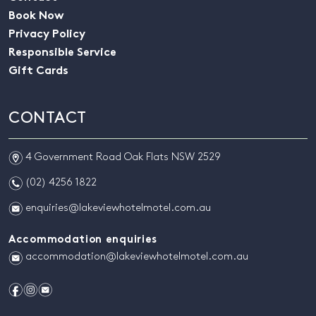
Book Now
Privacy Policy
Responsible Service
Gift Cards
CONTACT
m
4 Government Road Oak Flats NSW 2529
n
(02) 4256 1822
e
enquiries@lakeviewhotelmotel.com.au
Accommodation enquiries
e
accommodation@lakeviewhotelmotel.com.au
f
i
e