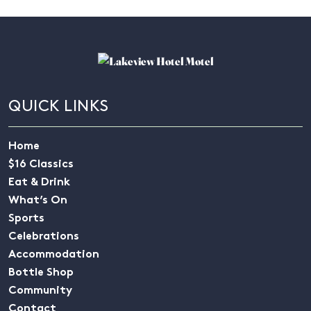
QUICK LINKS
Home
$16 Classics
Eat & Drink
What’s On
Sports
Celebrations
Accommodation
Bottle Shop
Community
Contact