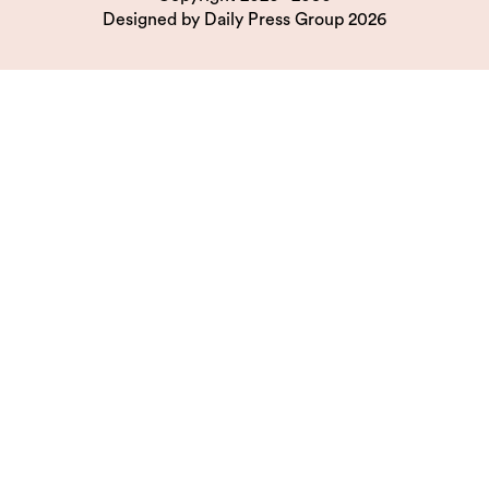
Designed by
Daily Press Group
2026