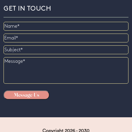
GET IN TOUCH
Name
Email
Subject
Message
Copyright 2026 - 2030