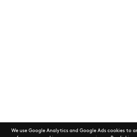
We use Google Analytics and Google Ads cookies to an