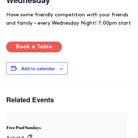
Have some friendly competition with your friends
and family – every Wednesday Night! 7:00pm start
Book a Table
Add to calendar
Related Events
Free Pool Sundays
August 9