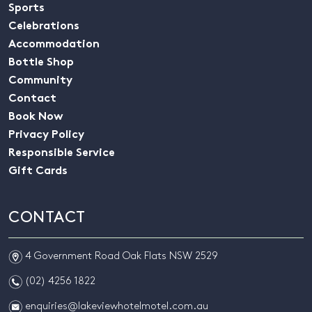
Sports
Celebrations
Accommodation
Bottle Shop
Community
Contact
Book Now
Privacy Policy
Responsible Service
Gift Cards
CONTACT
m
4 Government Road Oak Flats NSW 2529
n
(02) 4256 1822
e
enquiries@lakeviewhotelmotel.com.au