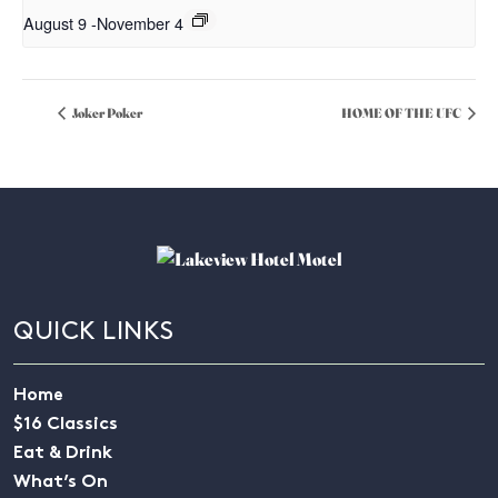
August 9
-
November 4
Joker Poker
HOME OF THE UFC
QUICK LINKS
Home
$16 Classics
Eat & Drink
What’s On