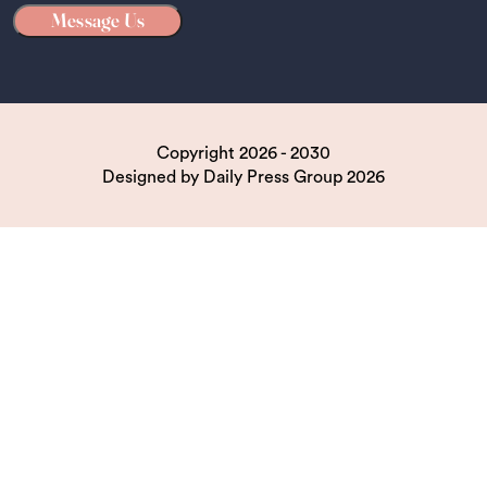
Copyright 2026 - 2030
Designed by
Daily Press Group
2026