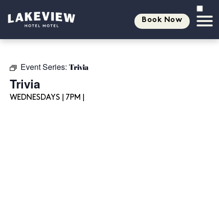
Book Now
Event Series:
Trivia
Trivia
WEDNESDAYS | 7PM |