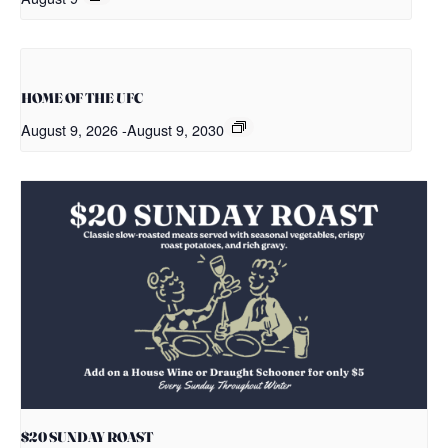
HOME OF THE UFC
August 9, 2026
-
August 9, 2030
$20 SUNDAY ROAST