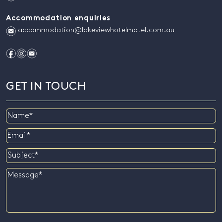
Accommodation enquiries
e
accommodation@lakeviewhotelmotel.com.au
f
i
e
GET IN TOUCH
Name
Email
Subject
Message