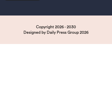
Copyright 2026 - 2030
Designed by
Daily Press Group
2026