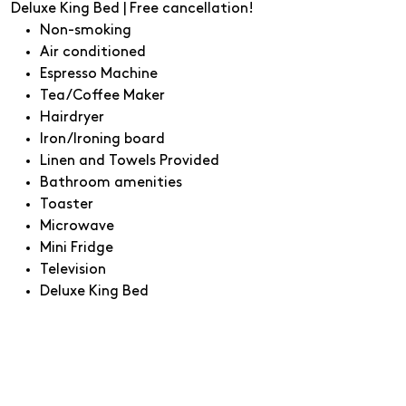
Deluxe King Bed | Free cancellation!
Non-smoking
Air conditioned
Espresso Machine
Tea/Coffee Maker
Hairdryer
Iron/Ironing board
Linen and Towels Provided
Bathroom amenities
Toaster
Microwave
Mini Fridge
Television
Deluxe King Bed