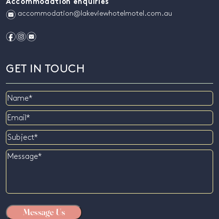
Accommodation enquiries
e
accommodation@lakeviewhotelmotel.com.au
f
i
e
GET IN TOUCH
Name
Email
Subject
Message