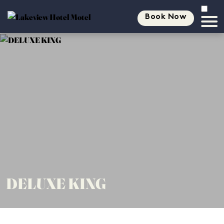
Book Now
DELUXE KING