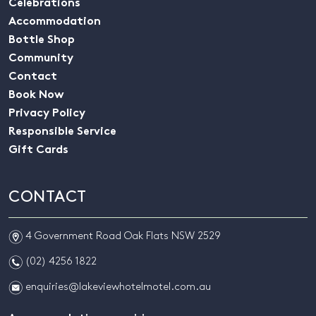
Celebrations
Accommodation
Bottle Shop
Community
Contact
Book Now
Privacy Policy
Responsible Service
Gift Cards
CONTACT
m
4 Government Road Oak Flats NSW 2529
n
(02) 4256 1822
e
enquiries@lakeviewhotelmotel.com.au