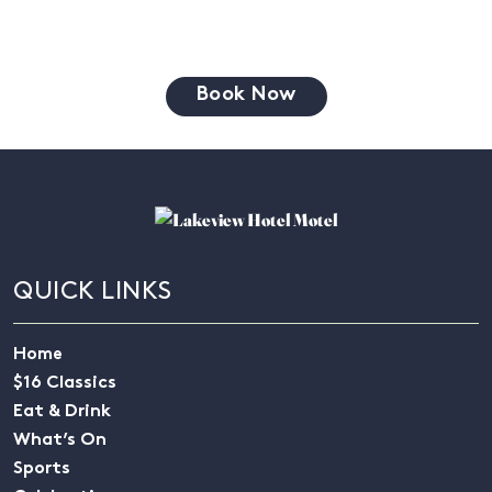
Book Now
QUICK LINKS
Home
$16 Classics
Eat & Drink
What’s On
Sports