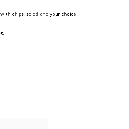
with chips, salad and your choice
st.