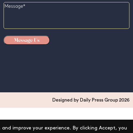
Message
Designed by
Daily Press Group
2026
 and improve your experience. By clicking Accept, you