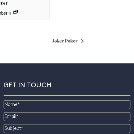
OAST
ber 4
Joker Poker
GET IN TOUCH
Name
Email
Subject