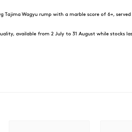
50g Tajima Wagyu rump with a marble score of 6+, served 
ality, available from 2 July to 31 August while stocks la