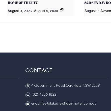
HOME OF THE UFC
$20 SUNDAY R
August 9, 2026
-
August 9, 2030
August 9
-
Novem
CONTACT
m
4 Government Road Oak Flats NSW 2529
n
(02) 4256 1822
e
enquiries@lakeviewhotelmotel.com.au