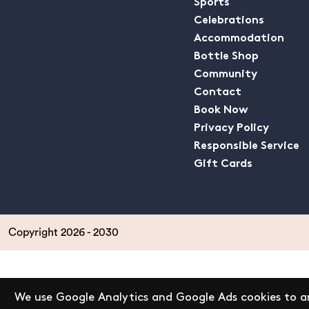
Sports
Celebrations
Accommodation
Bottle Shop
Community
Contact
Book Now
Privacy Policy
Responsible Service
Gift Cards
Copyright 2026 - 2030
We use Google Analytics and Google Ads cookies to an