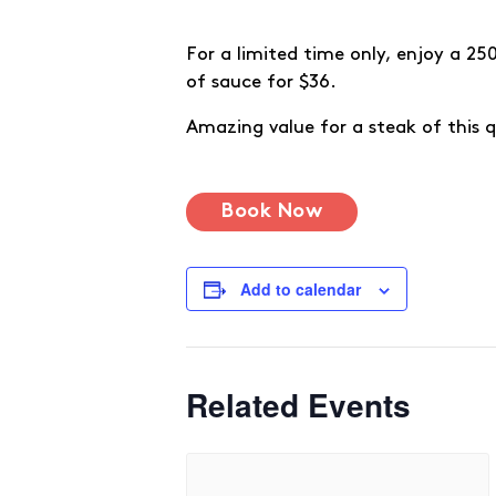
For a limited time only, enjoy a 2
of sauce for $36.
Amazing value for a steak of this qu
Book Now
Add to calendar
Related Events