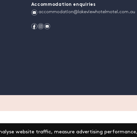
Accommodation enquiries
e
accommodation@lakeviewhotelmotel.com.au
f
i
e
alyse website traffic, measure advertising performance,