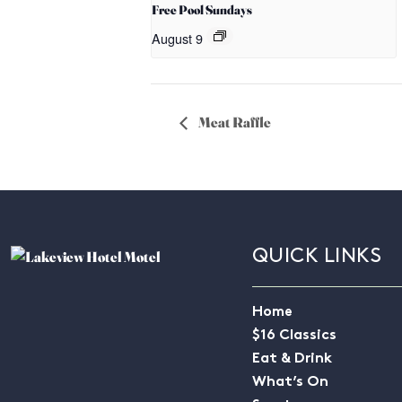
Free Pool Sundays
August 9
Meat Raffle
QUICK LINKS
Home
$16 Classics
Eat & Drink
What’s On