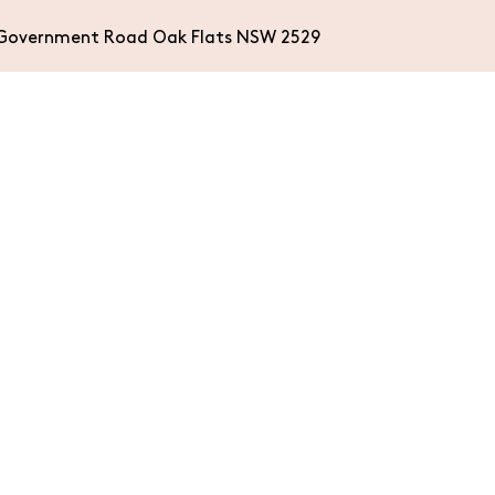
Government Road Oak Flats NSW 2529
WHAT’S ON
ACCOMMODA