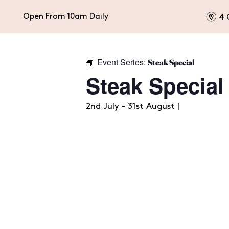
m
Open From 10am Daily
4 
Event Series:
Steak Special
HOME
EAT & DRINK
CELEBRATIONS
Steak Special
2nd July - 31st August |