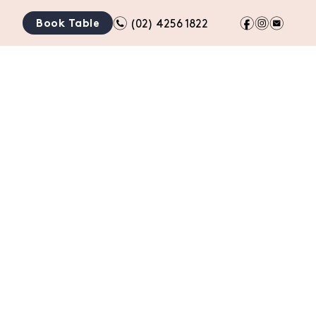
n
f
i
e
Book Table
(02) 4256 1822
TION
BOTTLE SHOP
GIFT CARDS
CONTACT